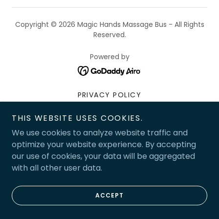
Copyright © 2026 Magic Hands Massage Bus - All Rights
Reserved.
Powered by
PRIVACY POLICY
TERMS AND CONDITIONS
THIS WEBSITE USES COOKIES.
We use cookies to analyze website traffic and
optimize your website experience. By accepting
our use of cookies, your data will be aggregated
with all other user data.
ACCEPT