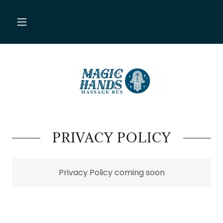
PRIVACY POLICY
Privacy Policy coming soon